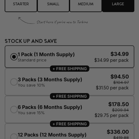
STARTER
SMALL
MEDIUM
LARGE
Start here if you're new to Turbine