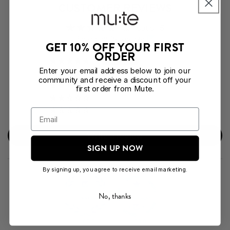
CUSTOMER REVIEWS
4.27 out of 5
Based on 15 reviews
GET 10% OFF YOUR FIRST
ORDER
10
Enter your email address below to join our
2
community and receive a discount off your
1
first order from Mute.
1
1
Write a review
SIGN UP NOW
By signing up, you agree to receive email marketing.
No, thanks
100.0
100.0