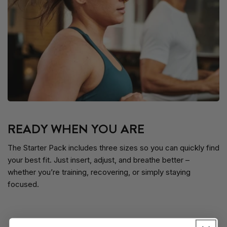
READY WHEN YOU ARE
The Starter Pack includes three sizes so you can quickly find
your best fit. Just insert, adjust, and breathe better –
whether you’re training, recovering, or simply staying
focused.