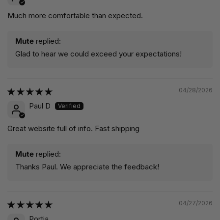
Much more comfortable than expected.
Mute
replied:
Glad to hear we could exceed your expectations!
04/28/2026
Paul D
Great website full of info. Fast shipping
Mute
replied:
Thanks Paul. We appreciate the feedback!
04/27/2026
Portia