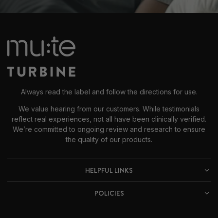
Always read the label and follow the directions for use.
We value hearing from our customers. While testimonials
reflect real experiences, not all have been clinically verified.
We’re committed to ongoing review and research to ensure
the quality of our products.
HELPFUL LINKS
POLICIES