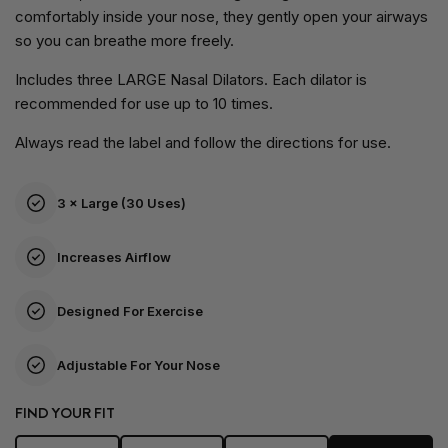
comfortably inside your nose, they gently open your airways
so you can breathe more freely.
Includes three LARGE Nasal Dilators. Each dilator is
recommended for use up to 10 times.
Always read the label and follow the directions for use.
3 × Large (30 Uses)
Increases Airflow
Designed For Exercise
Adjustable For Your Nose
FIND YOUR FIT