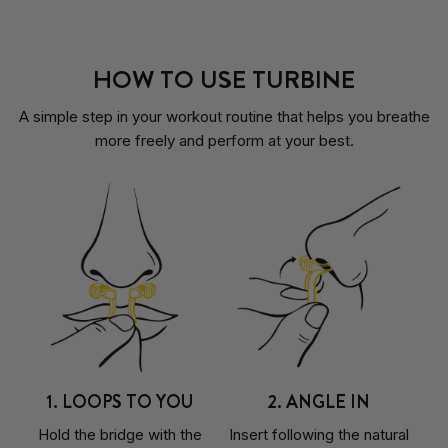
HOW TO USE TURBINE
A simple step in your workout routine that helps you breathe
more freely and perform at your best.
1. LOOPS TO YOU
2. ANGLE IN
Hold the bridge with the
Insert following the natural