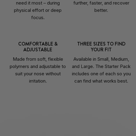
need it most – during
further, faster, and recover
physical effort or deep
better.
focus.
COMFORTABLE &
THREE SIZES TO FIND
ADJUSTABLE
YOUR FIT
Made from soft, flexible
Available in Small, Medium,
polymers and adjustable to
and Large. The Starter Pack
suit your nose without
includes one of each so you
irritation.
can find what works best.
Liquid error (sections/image-hotspot line 476): invalid url input