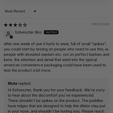
Sort by
06/22/2026
Szilveszter Biro
after one week of use it hurts to wear, full of small "spikes",
you could start by testing on people who need to use this; ie.
people with deviated septum etc. not on perfect barbies and
kens. the attention and detail that went into the typical
american convenience packaging could have been used to
test the product a bit more.
Mute
replied:
Hi Szilveszter, thank you for your feedback. We're sorry
to hear about the discomfort you've experienced.
There shouldn't be spikes on the product. The paddles
have ridges that are designed to help the dilator stay put
in your nose, and shouldn't be hurting you. Please reach