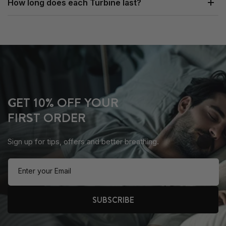
How long does each Turbine last?
GET 10% OFF YOUR
FIRST ORDER
Sign up for tips, offers and better breathing.
Enter your Email
SUBSCRIBE