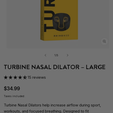
Open
media
of
1
/
5
1
in
TURBINE NASAL DILATOR – LARGE
modal
15 reviews
$34.99
Taxes included.
Turbine Nasal Dilators help increase airflow during sport,
workouts, and focused breathing. Designed to fit