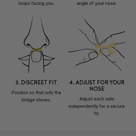
loops facing you.
angle of your nose.
3. DISCREET FIT
4. ADJUST FOR YOUR
NOSE
Position so that only the
Adjust each side
bridge shows.
independently for a secure
fit.