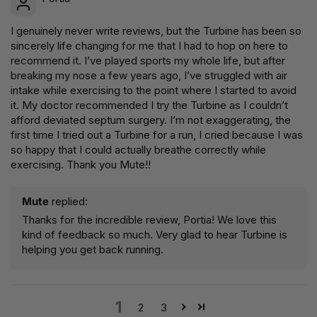
I genuinely never write reviews, but the Turbine has been so
sincerely life changing for me that I had to hop on here to
recommend it. I’ve played sports my whole life, but after
breaking my nose a few years ago, I’ve struggled with air
intake while exercising to the point where I started to avoid
it. My doctor recommended I try the Turbine as I couldn’t
afford deviated septum surgery. I’m not exaggerating, the
first time I tried out a Turbine for a run, I cried because I was
so happy that I could actually breathe correctly while
exercising. Thank you Mute!!
Mute
replied:
Thanks for the incredible review, Portia! We love this
kind of feedback so much. Very glad to hear Turbine is
helping you get back running.
1
2
3