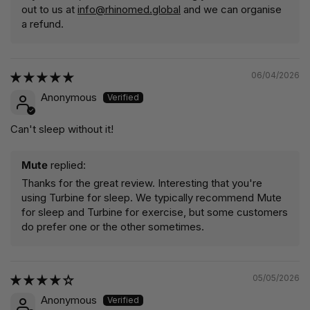
out to us at
info@rhinomed.global
and we can organise
a refund.
06/04/2026
Anonymous
Can't sleep without it!
Mute
replied:
Thanks for the great review. Interesting that you're
using Turbine for sleep. We typically recommend Mute
for sleep and Turbine for exercise, but some customers
do prefer one or the other sometimes.
05/05/2026
Anonymous