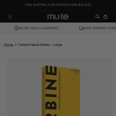
FREE SHIPPING FOR ORDERS OVER $70 AUD
SKIP TO CONTENT
Cart
MONEY BACK GUARANTEE
FREE SHIPPING OVER $70
Home
Turbine Nasal Dilator – Large
SKIP TO PRODUCT
INFORMATION