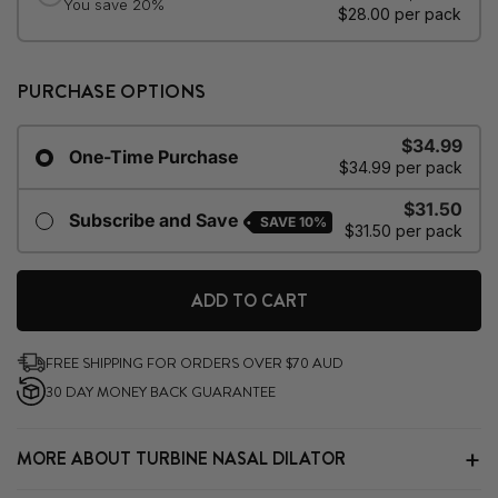
PURCHASE OPTIONS
$34.99
One-Time Purchase
$34.99 per pack
$31.50
Subscribe and Save
SAVE
10%
$31.50 per pack
ADD TO CART
FREE SHIPPING FOR ORDERS OVER $70 AUD
30 DAY MONEY BACK GUARANTEE
MORE ABOUT TURBINE NASAL DILATOR