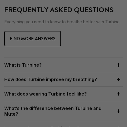
FREQUENTLY ASKED QUESTIONS
Everything you need to know to breathe better with Turbine.
FIND MORE ANSWERS
What is Turbine?
How does Turbine improve my breathing?
What does wearing Turbine feel like?
What’s the difference between Turbine and
Mute?