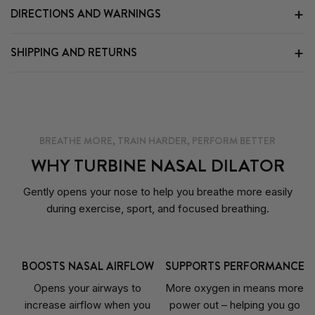
DIRECTIONS AND WARNINGS
SHIPPING AND RETURNS
BREATHE MORE, TRAIN HARDER, PERFORM BETTER
WHY TURBINE NASAL DILATOR
Gently opens your nose to help you breathe more easily
during exercise, sport, and focused breathing.
BOOSTS NASAL AIRFLOW
SUPPORTS PERFORMANCE
Opens your airways to
More oxygen in means more
increase airflow when you
power out – helping you go