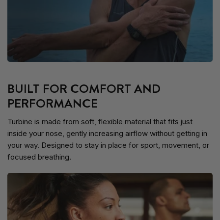
BUILT FOR COMFORT AND
PERFORMANCE
Turbine is made from soft, flexible material that fits just
inside your nose, gently increasing airflow without getting in
your way. Designed to stay in place for sport, movement, or
focused breathing.